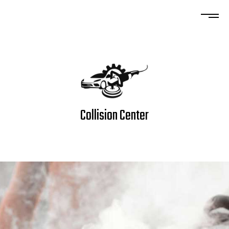
Collision Center