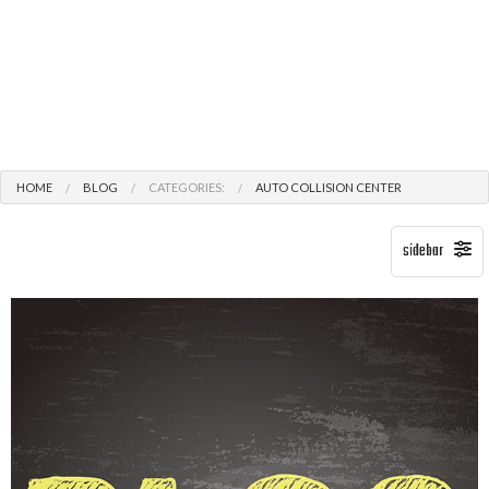
HOME
BLOG
CATEGORIES:
AUTO COLLISION CENTER