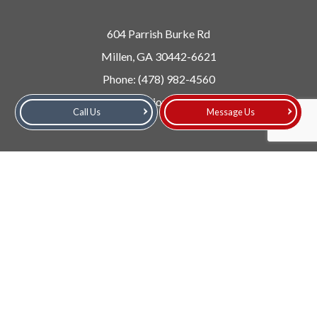
604 Parrish Burke Rd
Millen, GA 30442-6621
Phone:
(478) 982-4560
Email: info@collisioncentermillen.com
Call Us
Message Us
Follow Us!