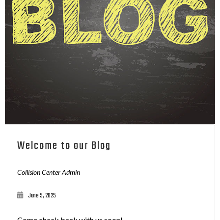
Welcome to our Blog
Collision Center Admin
June 5, 2025
Come check back with us soon!...