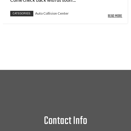
Auto Collision Center
CATEGORIES:
READ MORE
Contact Info